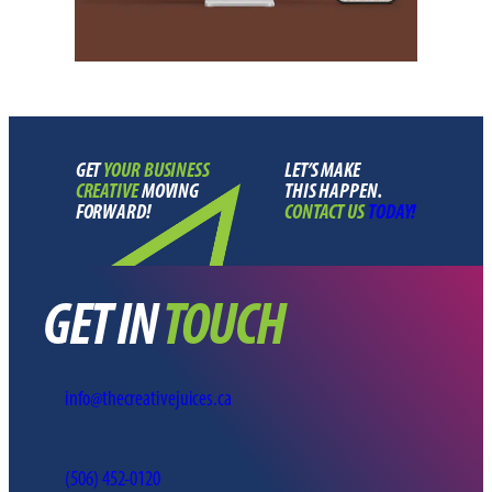
GET
YOUR BUSINESS
LET’S MAKE
CREATIVE
MOVING
THIS HAPPEN
.
FORWARD!
CONTACT US
TODAY!
GET IN
TOUCH
info@thecreativejuices.ca
(506) 452-0120