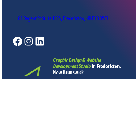
81 Regent St Suite 102A, Fredericton, NB E3B 3W3
Facebook
Instagram
LinkedIn
Graphic Design & Website
Development Studio
in Fredericton,
New Brunswick