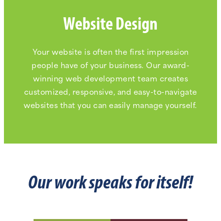
Website Design
Your website is often the first impression
people have of your business. Our award-
winning web development team creates
customized, responsive, and easy-to-navigate
websites that you can easily manage yourself.
Our work speaks for itself!